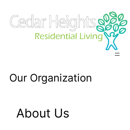
Skip
to
content
Our Organization
About Us