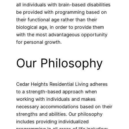
all individuals with brain-based disabilities
be provided with programming based on
their functional age rather than their
biological age, in order to provide them
with the most advantageous opportunity
for personal growth.
Our Philosophy
Cedar Heights Residential Living adheres
to a strength-based approach when
working with individuals and makes
necessary accommodations based on their
strengths and abilities. Our philosophy
includes providing individualized
programming in all areas of life including;