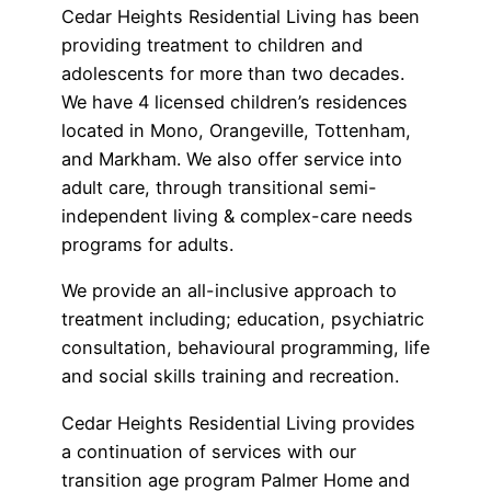
Cedar Heights Residential Living has been
providing treatment to children and
adolescents for more than two decades.
We have 4 licensed children’s residences
located in Mono, Orangeville, Tottenham,
and Markham. We also offer service into
adult care, through transitional semi-
independent living & complex-care needs
programs for adults.
We provide an all-inclusive approach to
treatment including; education, psychiatric
consultation, behavioural programming, life
and social skills training and recreation.
Cedar Heights Residential Living provides
a continuation of services with our
transition age program Palmer Home and