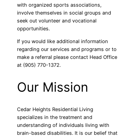
with organized sports associations,
involve themselves in social groups and
seek out volunteer and vocational
opportunities.
If you would like additional information
regarding our services and programs or to
make a referral please contact Head Office
at (905) 770-1372.
Our Mission
Cedar Heights Residential Living
specializes in the treatment and
understanding of individuals living with
brain-based disabilities. It is our belief that