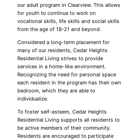
our adult program in Clearview. This allows
for youth to continue to work on
vocational skills, life skills and social skills
from the age of 18-21 and beyond.
Considered a long-term placement for
many of our residents, Cedar Heights
Residential Living strives to provide
services in a home-like environment.
Recognizing the need for personal space
each resident in the program has their own
bedroom, which they are able to
individualize.
To foster self-esteem, Cedar Heights
Residential Living supports all residents to
be active members of their community.
Residents are encouraged to participate