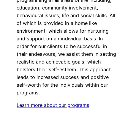
education, community involvement,
behavioural issues, life and social skills. All
of which is provided in a home like
environment, which allows for nurturing
and support on an individual basis. In
order for our clients to be successful in
their endeavours, we assist them in setting
realistic and achievable goals, which
bolsters their self-esteem. This approach
leads to increased success and positive
self-worth for the individuals within our
programs.
Learn more about our programs